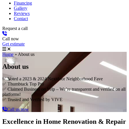
Financing
Gallery
Reviews
Contact
Request a call
Call now
Get estimate
Home
»
About us
About us
✅ Voted a 2023 & 2024 Nextdoor Neighborhood Fave
✅ Thumbtack Top Pro
✅ Claimed Business on Yelp – We’re transparent and verified on all
platforms!
✅ Trusted and Verified by VIVE
Call us now
Excellence in Home Renovation & Repair