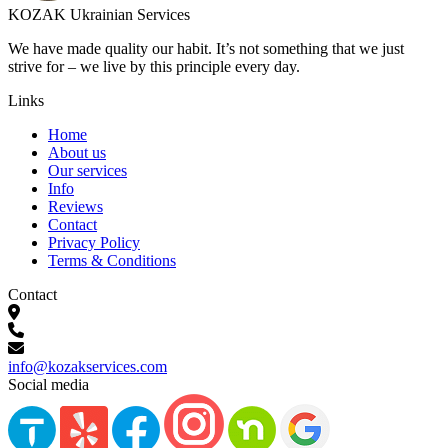
KOZAK Ukrainian Services
We have made quality our habit. It’s not something that we just
strive for – we live by this principle every day.
Links
Home
About us
Our services
Info
Reviews
Contact
Privacy Policy
Terms & Conditions
Contact
info@kozakservices.com
Social media