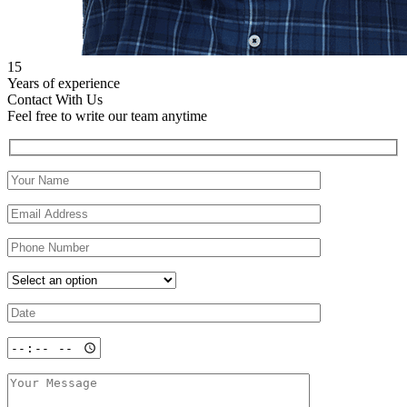
15
Years of experience
Contact With Us
Feel free to write our team anytime