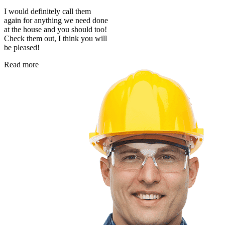
I would definitely call them
again for anything we need done
at the house and you should too!
Check them out, I think you will
be pleased!
Read more