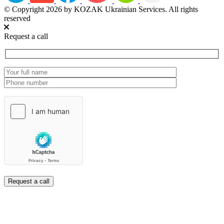
© Copyright 2026 by KOZAK Ukrainian Services. All rights
reserved
Request a call