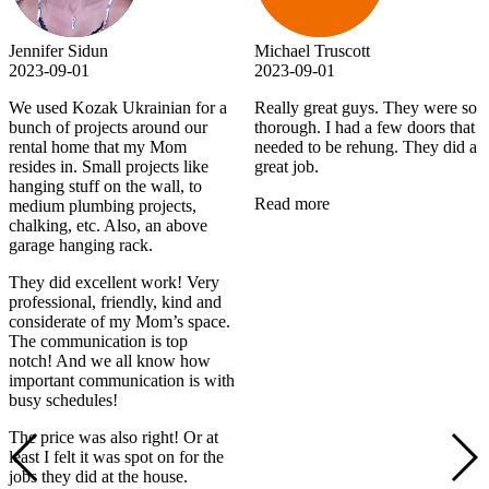
Jennifer Sidun
Michael Truscott
2023-09-01
2023-09-01
We used Kozak Ukrainian for a
Really great guys. They were so
bunch of projects around our
thorough. I had a few doors that
rental home that my Mom
needed to be rehung. They did a
resides in. Small projects like
great job.
hanging stuff on the wall, to
Read more
medium plumbing projects,
chalking, etc. Also, an above
garage hanging rack.
They did excellent work! Very
professional, friendly, kind and
considerate of my Mom’s space.
The communication is top
notch! And we all know how
important communication is with
busy schedules!
The price was also right! Or at
least I felt it was spot on for the
jobs they did at the house.