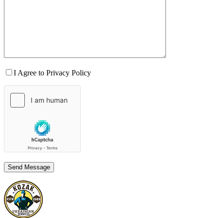
I Agree to Privacy Policy