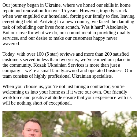
Our journey began in Ukraine, where we honed our skills in home
repair and renovation for over 15 years. However, tragedy struck
when war engulfed our homeland, forcing our family to flee, leaving
everything behind. Arriving in a new country, we faced the daunting
task of rebuilding our lives from scratch. Was it hard? Absolutely.
But our love for what we do, our commitment to providing quality
services, and our desire to make our customers happy never
wavered.
Today, with over 100 (5 star) reviews and more than 200 satisfied
customers served in less than two years, we’ve earned our place in
the community. Kozak Ukrainian Services is more than just a
company – we’re a small family-owned and operated business. Our
team consists of highly proffesional Ukrainian specialists.
When you choose us, you’re not just hiring a contractor; you’re
welcoming us into your home as if it were our own. Our friendly
workforce and positive attitude ensure that your experience with us
will be nothing short of exceptional.