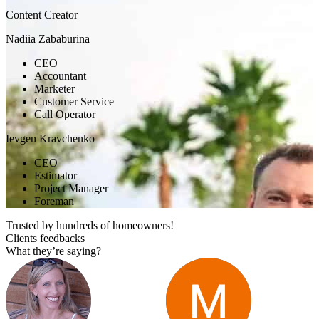
Content Creator
Nadiia Zababurina
CEO
Accountant
Marketer
Customer Service
Call Operator
Ievgen Kravchenko
CEO
Estimator
Project Manager
Foreman
Trusted by hundreds of homeowners!
Clients feedbacks
What they’re saying?