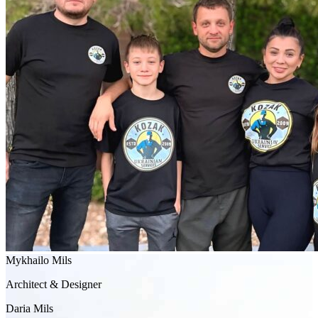
Mykhailo Mils
Architect & Designer
Daria Mils