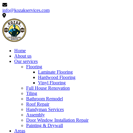
info@kozakservices.com
Home
About us
Our services
Flooring
Laminate Flooring
Hardwood Flooring
Vinyl Flooring
Full House Renovation
Tiling
Bathroom Remodel
Roof Repair
Handyman Services
Assembly
Door Window Installation Repair
Painting & Drywall
Areas