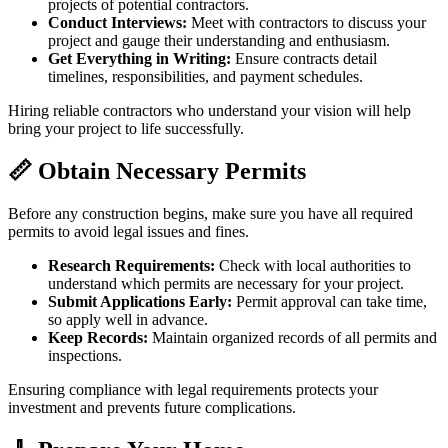
projects of potential contractors.
Conduct Interviews:
Meet with contractors to discuss your
project and gauge their understanding and enthusiasm.
Get Everything in Writing:
Ensure contracts detail
timelines, responsibilities, and payment schedules.
Hiring reliable contractors who understand your vision will help
bring your project to life successfully.
📏 Obtain Necessary Permits
Before any construction begins, make sure you have all required
permits to avoid legal issues and fines.
Research Requirements:
Check with local authorities to
understand which permits are necessary for your project.
Submit Applications Early:
Permit approval can take time,
so apply well in advance.
Keep Records:
Maintain organized records of all permits and
inspections.
Ensuring compliance with legal requirements protects your
investment and prevents future complications.