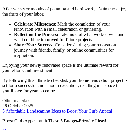
After weeks or months of planning and hard work, it’s time to enjoy
the fruits of your labor.
Celebrate Milestones:
Mark the completion of your
renovation with a small celebration or gathering.
Reflect on the Process:
Take note of what worked well and
what could be improved for future projects.
Share Your Success:
Consider sharing your renovation
journey with friends, family, or online communities for
inspiration.
Enjoying your newly renovated space is the ultimate reward for
your efforts and investment.
By following this ultimate checklist, your home renovation project is
set for a successful and smooth execution, resulting in a space that
you’ll love for years to come.
Other materials
28 October 2025
5 Affordable Landscaping Ideas to Boost Your Curb Appeal
Boost Curb Appeal with These 5 Budget-Friendly Ideas!