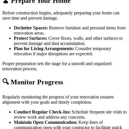
🧹 Prepare Your Home
Before construction begins, adequately preparing your home can
save time and prevent damage.
Declutter Spaces:
Remove furniture and personal items from
renovation areas.
Protect Surfaces:
Cover floors, walls, and other surfaces to
prevent damage and dust accumulation.
Plan for Living Arrangements:
Consider temporary
relocation if major disruptions are expected.
Proper preparation sets the stage for a smooth and organized
renovation process.
🔍 Monitor Progress
Regularly monitoring the progress of your renovation ensures
alignment with your goals and timely completion.
Conduct Regular Check-Ins:
Schedule frequent site visits to
review work and address any concerns.
Maintain Open Communication:
Keep lines of
communication open with your contractor to facilitate quick