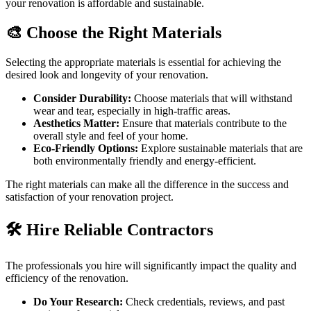
your renovation is affordable and sustainable.
🎨 Choose the Right Materials
Selecting the appropriate materials is essential for achieving the
desired look and longevity of your renovation.
Consider Durability:
Choose materials that will withstand
wear and tear, especially in high-traffic areas.
Aesthetics Matter:
Ensure that materials contribute to the
overall style and feel of your home.
Eco-Friendly Options:
Explore sustainable materials that are
both environmentally friendly and energy-efficient.
The right materials can make all the difference in the success and
satisfaction of your renovation project.
🛠️ Hire Reliable Contractors
The professionals you hire will significantly impact the quality and
efficiency of the renovation.
Do Your Research:
Check credentials, reviews, and past