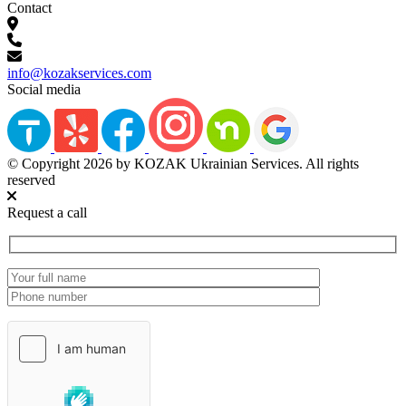
Contact
info@kozakservices.com
Social media
© Copyright 2026 by KOZAK Ukrainian Services. All rights
reserved
Request a call