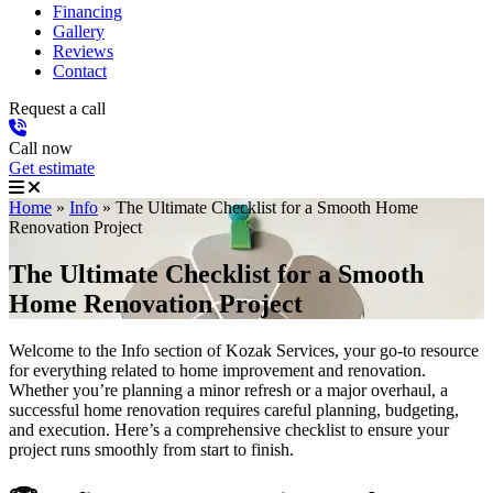
Financing
Gallery
Reviews
Contact
Request a call
Call now
Get estimate
Home
»
Info
»
The Ultimate Checklist for a Smooth Home
Renovation Project
The Ultimate Checklist for a Smooth
Home Renovation Project
Welcome to the Info section of Kozak Services, your go-to resource
for everything related to home improvement and renovation.
Whether you’re planning a minor refresh or a major overhaul, a
successful home renovation requires careful planning, budgeting,
and execution. Here’s a comprehensive checklist to ensure your
project runs smoothly from start to finish.