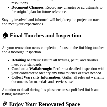
resolutions.
Document Changes:
Record any changes or adjustments to
the original plan for future reference.
Staying involved and informed will help keep the project on track
and meet your expectations.
🏠 Final Touches and Inspection
As your renovation nears completion, focus on the finishing touches
and a thorough inspection.
Detailing Matters:
Ensure all fixtures, paint, and finishes
meet your standards.
Conduct a Walkthrough:
Perform a detailed inspection with
your contractor to identify any final touches or fixes needed.
Collect Warranty Information:
Gather all relevant warranty
documents for materials and services used.
Attention to detail during this phase ensures a polished finish and
lasting satisfaction.
🎉 Enjoy Your Renovated Space