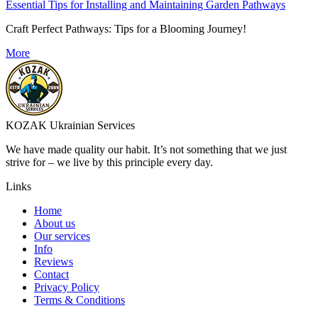
Essential Tips for Installing and Maintaining Garden Pathways
Craft Perfect Pathways: Tips for a Blooming Journey!
More
KOZAK Ukrainian Services
We have made quality our habit. It’s not something that we just
strive for – we live by this principle every day.
Links
Home
About us
Our services
Info
Reviews
Contact
Privacy Policy
Terms & Conditions