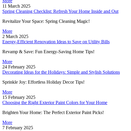
More
11 March 2025
Spring Cleaning Checklist: Refresh Your Home Inside and Out
Revitalize Your Space: Spring Cleaning Magic!
More
2 March 2025
Energy-Efficient Renovation Ideas to Save on Utility Bills
Revamp & Save: Fun Energy-Saving Home Tips!
More
24 February 2025
Decorating Ideas for the Holidays: Simple and Stylish Solutions
Sprinkle Joy: Effortless Holiday Decor Tips!
More
15 February 2025
Choosing the Right Exterior Paint Colors for Your Home
Brighten Your Home: The Perfect Exterior Paint Picks!
More
7 February 2025