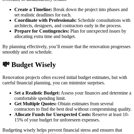
Create a Timeline:
Break down the project into phases and
set realistic deadlines for each.
Coordinate with Professionals:
Schedule consultations with
architects, designers, and contractors early in the process.
Prepare for Contingencies:
Plan for unexpected issues by
allocating extra time and budget.
By planning effectively, you’ll ensure that the renovation progresses
smoothly and on schedule.
💸 Budget Wisely
Renovation projects often exceed initial budget estimates, but with
careful financial planning, you can minimize surprises.
Set a Realistic Budget:
Assess your finances and determine a
comfortable spending limit.
Get Multiple Quotes:
Obtain estimates from several
contractors to find the best deal without compromising quality.
Allocate Funds for Unexpected Costs:
Reserve at least 10-
15% of your budget for unforeseen expenses.
Budgeting wisely helps prevent financial stress and ensures that