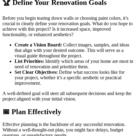
🏆 Define Your Renovation Goals
Before you begin tearing down walls or choosing paint colors, it’s
crucial to clearly define your renovation goals. What do you hope to
achieve with this project? Is it increased space, improved
functionality, or enhanced aesthetics?
Create a Vision Board:
Collect images, samples, and ideas
that align with your desired outcome. This will serve as a
visual guide throughout the project.
List Priorities:
Identify which areas of your home are most in
need of renovation and prioritize them.
Set Clear Objectives:
Define what success looks like for
your project, whether it’s a specific aesthetic or practical
improvement.
A well-defined goal will steer all subsequent decisions and keep the
project aligned with your initial vision.
📅 Plan Effectively
Effective planning is the backbone of any successful renovation.
Without a well-thought-out plan, you might face delays, budget
overruns, or unsatisfactory results.