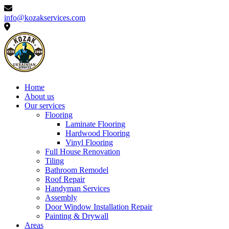
info@kozakservices.com
Home
About us
Our services
Flooring
Laminate Flooring
Hardwood Flooring
Vinyl Flooring
Full House Renovation
Tiling
Bathroom Remodel
Roof Repair
Handyman Services
Assembly
Door Window Installation Repair
Painting & Drywall
Areas